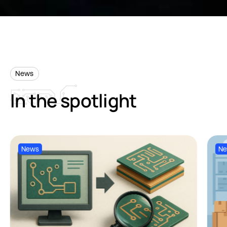
News
In
the
spotlight
News
N