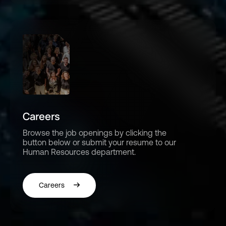
Careers
Browse the job openings by clicking the
button below or submit your resume to our
Human Resources department.
Careers