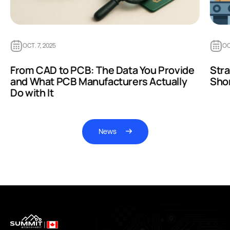
OCT. 7, 2025
OC
From CAD to PCB: The Data You Provide
Str
and What PCB Manufacturers Actually
Sho
Do with It
News