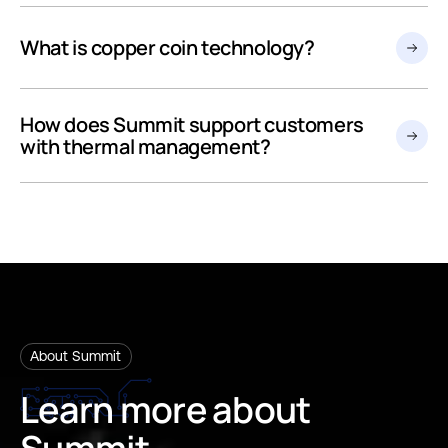
What is copper coin technology?
How does Summit support customers
with thermal management?
About Summit
Learn
more
about