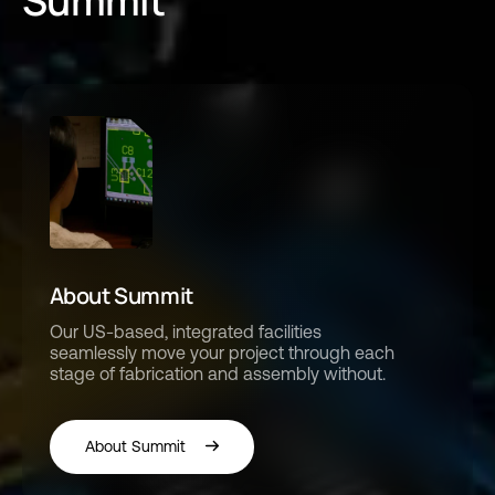
Summit
About Summit
Our US-based, integrated facilities
seamlessly move your project through each
stage of fabrication and assembly without.
About Summit