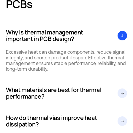
PCBs
Why is thermal management
important in PCB design?
Excessive heat can damage components, reduce signal
integrity, and shorten product lifespan. Effective thermal
management ensures stable performance, reliability, and
long-term durability.
What materials are best for thermal
performance?
How do thermal vias improve heat
dissipation?