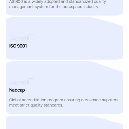
AS9100
is
a
widely
adopted
and
standardized
quality
management
system
for
the
aerospace
industry.
ISO
9001
Nadcap
Global
accreditation
program
ensuring
aerospace
suppliers
meet
strict
quality
standards.