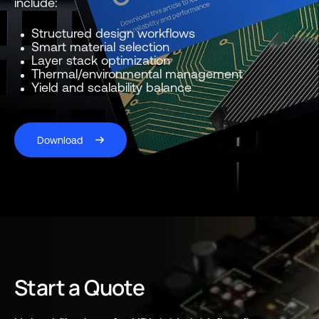
include:
Structured design workflows
Smart material selection
Layer stack optimization
Thermal/environmental management
Yield and scalability balance
Download
Start a Quote