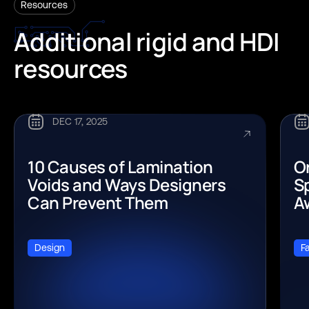
Resources
Additional
rigid
and
HDI
resources
DEC 17, 2025
10 Causes of Lamination
O
Voids and Ways Designers
Sp
Can Prevent Them
A
Design
F