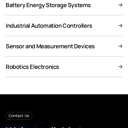
Battery Energy Storage Systems
Industrial Automation Controllers
Sensor and Measurement Devices
Robotics Electronics
Contact Us