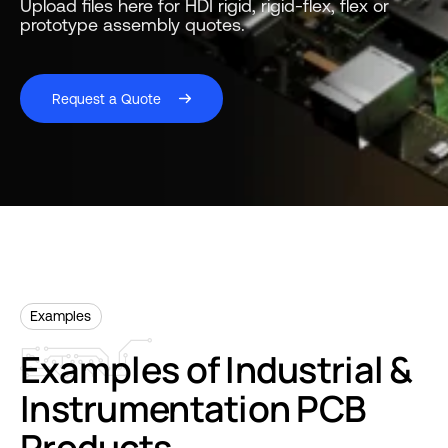
Upload files here for HDI rigid, rigid-flex, flex or
prototype assembly quotes.
Request a Quote
Examples
Examples
of
Industrial
&
Instrumentation
PCB
Products