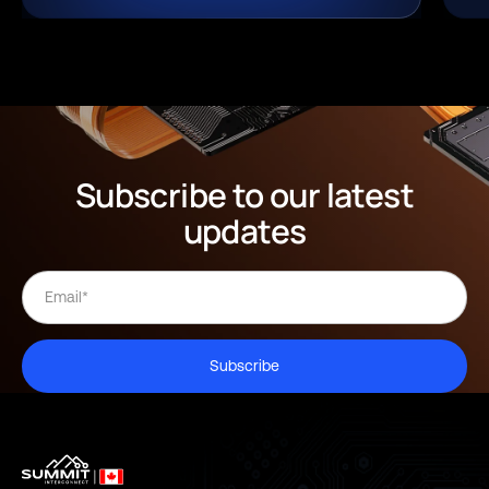
Subscribe to our latest
updates
Subscribe