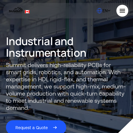
EN
About Us
Industrial and
Solutions
Quality
Instrumentation
Industries
ABOUT US
Resources
SERVICES AND SUPPORT
Summit delivers high-reliability PCBs for
PCB MANUFACTURING
Contact Us
QUALITY
smart grids, robotics, and automation. With
RAPID PROTOTYPE ASSEMBLY
Locations
INDUSTRIES
expertise in HDI, rigid-flex, and thermal
Careers
Quick Turn Prototype
RESOURCES
management, we support high-mix, medium-
Quote and order small to mid-quantity PCBs in 5 days or faster.
volume production with quick-turn capability
Committed to Quality
to meet industrial and renewable systems
Processes that align with the industry's highest certifications
Summit Interconnect Brochure
demand.
Summit provides complete one-stop PCB manufacturing with
speed, reliability, and flexibility.
The Best Manufacturing Partner
Request a Quote
Proudly serving high-growth markets