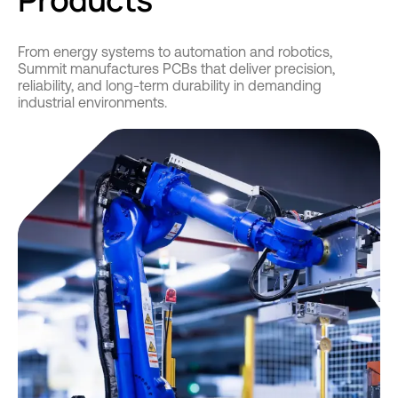
From energy systems to automation and robotics,
Summit manufactures PCBs that deliver precision,
reliability, and long-term durability in demanding
industrial environments.