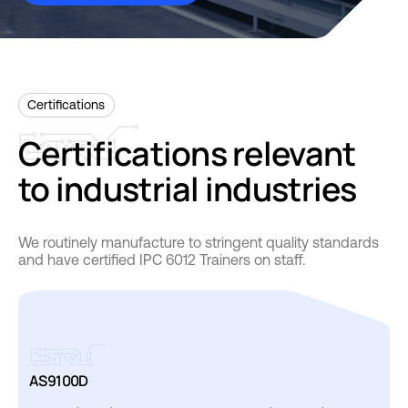
Certifications
Certifications
relevant
to
industrial
industries
We routinely manufacture to stringent quality standards
and have certified IPC 6012 Trainers on staff.
AS9100D