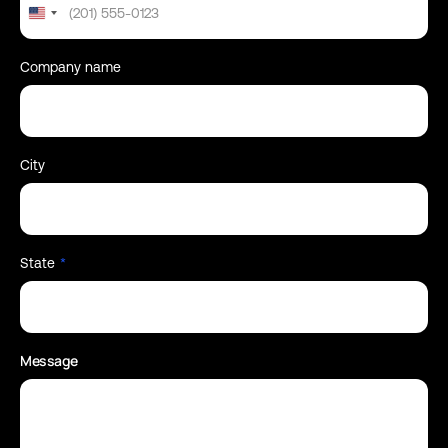
United
States
+1
Company name
City
State
*
Message