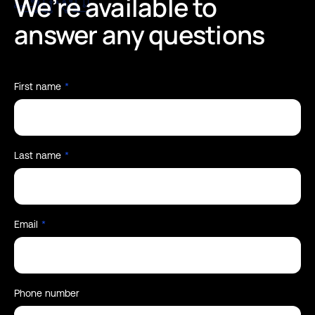
We’re
available
to
answer
any
questions
First name
*
Last name
*
Email
*
Phone number