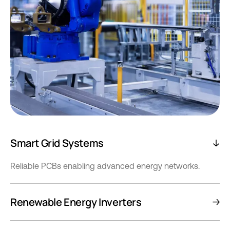
Smart Grid Systems
Reliable PCBs enabling advanced energy networks.
Renewable Energy Inverters