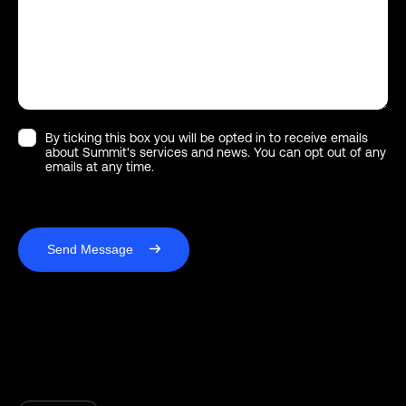
By ticking this box you will be opted in to receive emails
about Summit's services and news. You can opt out of any
emails at any time.
Send Message