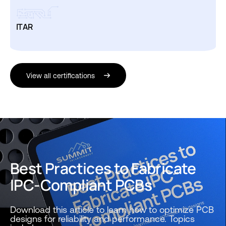
ITAR
View all certifications
Best Practices to Fabricate
IPC-Compliant PCBs
Download this article to learn how to optimize PCB
designs for reliability and performance. Topics