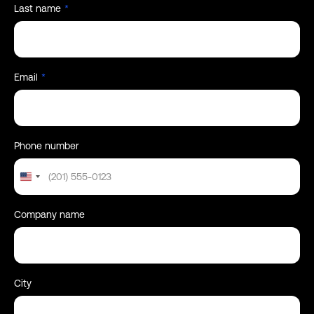
Last name
*
Email
*
Phone number
United
States
+1
Company name
City