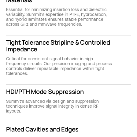
Essential for minimizing insertion loss and dielectric
variability. Summit's expertise in PTFE, hydrocarbon,
and hybrid laminates ensures stable performance
across GHz and mmWave frequencies.
Tight Tolerance Stripline & Controlled
Impedance
Critical for consistent signal behavior in high-
frequency circuits. Our precision imaging and process
controls deliver repeatable impedance within tight
tolerances.
HDI/PTH Mode Suppression
Summit's advanced via design and suppression
techniques improve signal integrity in dense RF
layouts.
Plated Cavities and Edges