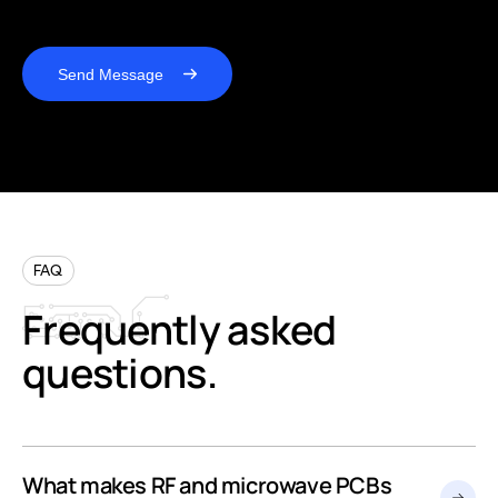
Send Message
FAQ
Frequently
asked
questions.
What makes RF and microwave PCBs