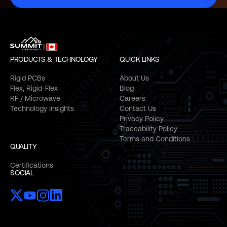
PRODUCTS & TECHNOLOGY
QUICK LINKS
Rigid PCBs
About Us
Flex, Rigid-Flex
Blog
RF / Microwave
Careers
Technology Insights
Contact Us
Privacy Policy
Traceability Policy
Terms and Conditions
QUALITY
Certifications
SOCIAL