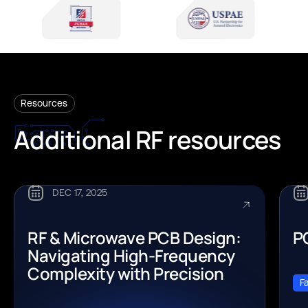
Resources
Additional
RF
resources
DEC 17, 2025
RF & Microwave PCB Design:
P
Navigating High-Frequency
Complexity with Precision
F