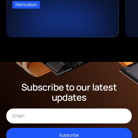
Fabrication
Subscribe to our latest
updates
Subscribe