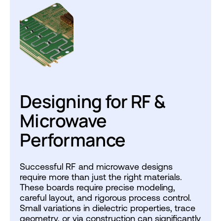
Designing for RF &
Microwave
Performance
Successful RF and microwave designs
require more than just the right materials.
These boards require precise modeling,
careful layout, and rigorous process control.
Small variations in dielectric properties, trace
geometry, or via construction can significantly