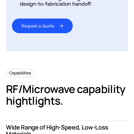
design-to-fabrication handoff.
Request a Quote
Capabilities
RF/Microwave
capability
hightlights.
Wide Range of High-Speed, Low-Loss
Materials