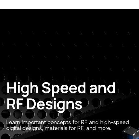
High Speed and
RF Designs
Learn important concepts for RF and high-speed
digital designs, materials for RF, and more.