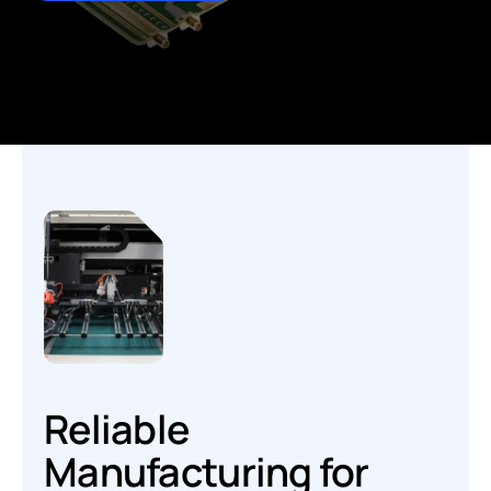
Reliable
Manufacturing for