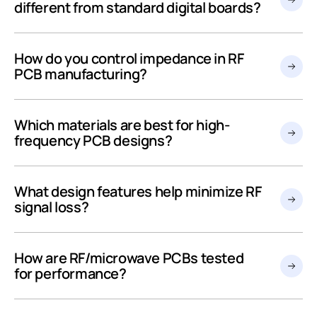
different from standard digital boards?
How do you control impedance in RF
PCB manufacturing?
Which materials are best for high-
frequency PCB designs?
What design features help minimize RF
signal loss?
How are RF/microwave PCBs tested
for performance?