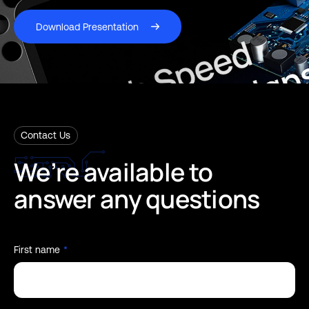
Download Presentation
Contact Us
We’re
available
to
answer
any
questions
First name
*