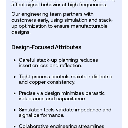
affect signal behavior at high frequencies.
Our engineering team partners with
customers early, using simulation and stack-
up optimization to ensure manufacturable
designs.
Design-Focused Attributes
Careful stack-up planning reduces
insertion loss and reflection.
Tight process controls maintain dielectric
and copper consistency.
Precise via design minimizes parasitic
inductance and capacitance.
Simulation tools validate impedance and
signal performance.
Collaborative engineering streamlines