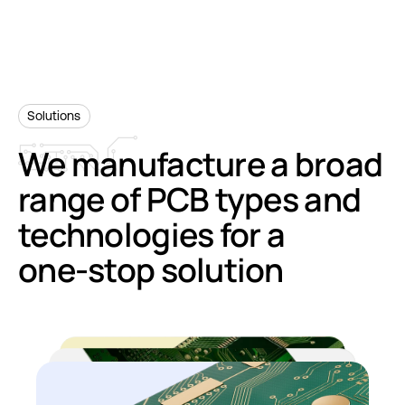
Solutions
We
manufacture
a
broad
range
of
PCB
types
and
technologies
for
a
one-stop
solution