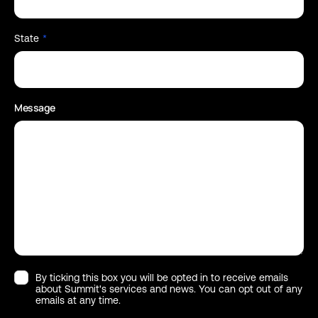
State
*
Message
By ticking this box you will be opted in to receive emails
about Summit's services and news. You can opt out of any
emails at any time.