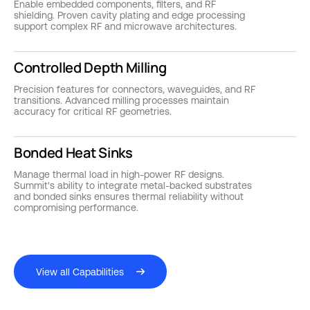
Enable embedded components, filters, and RF
shielding. Proven cavity plating and edge processing
support complex RF and microwave architectures.
Controlled Depth Milling
Precision features for connectors, waveguides, and RF
transitions. Advanced milling processes maintain
accuracy for critical RF geometries.
Bonded Heat Sinks
Manage thermal load in high-power RF designs.
Summit's ability to integrate metal-backed substrates
and bonded sinks ensures thermal reliability without
compromising performance.
View all Capabilities