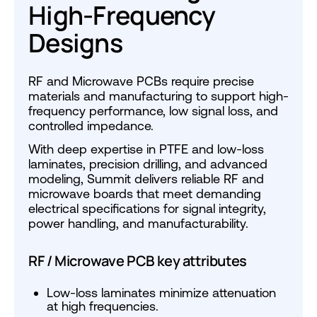
High-Frequency
Designs
RF and Microwave PCBs require precise
materials and manufacturing to support high-
frequency performance, low signal loss, and
controlled impedance.
With deep expertise in PTFE and low-loss
laminates, precision drilling, and advanced
modeling, Summit delivers reliable RF and
microwave boards that meet demanding
electrical specifications for signal integrity,
power handling, and manufacturability.
RF / Microwave PCB key attributes
Low-loss laminates minimize attenuation
at high frequencies.