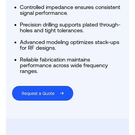
Controlled impedance ensures consistent
signal performance.
Precision drilling supports plated through-
holes and tight tolerances.
Advanced modeling optimizes stack-ups
for RF designs.
Reliable fabrication maintains
performance across wide frequency
ranges.
Request a Quote