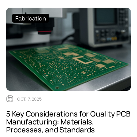
Fabrication
OCT. 7, 2025
5 Key Considerations for Quality PCB
Manufacturing: Materials,
Processes, and Standards