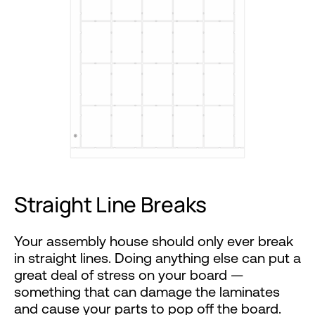
Straight Line Breaks
Your assembly house should only ever break
in straight lines. Doing anything else can put a
great deal of stress on your board —
something that can damage the laminates
and cause your parts to pop off the board.