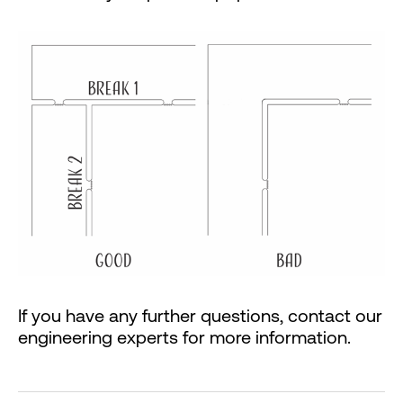
If you have any further questions, contact our
engineering experts for more information.