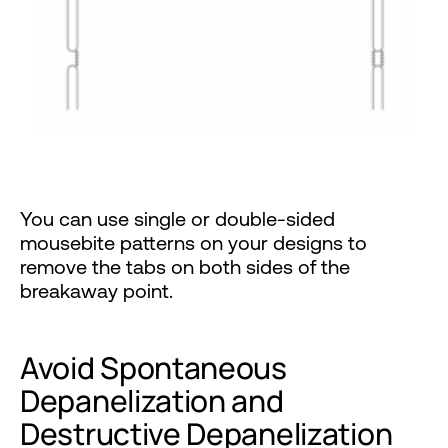
You can use single or double-sided
mousebite patterns on your designs to
remove the tabs on both sides of the
breakaway point.
Avoid Spontaneous
Depanelization and
Destructive Depanelization