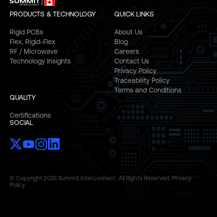
PRODUCTS & TECHNOLOGY
QUICK LINKS
Rigid PCBs
About Us
Flex, Rigid-Flex
Blog
RF / Microwave
Careers
Technology Insights
Contact Us
Privacy Policy
Traceability Policy
Terms and Conditions
QUALITY
Certifications
SOCIAL
© Copyright 2026 Summit Interconnect. All Rights Reserved.
Privacy
Policy