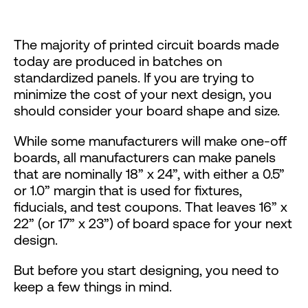
The majority of printed circuit boards made
today are produced in batches on
standardized panels. If you are trying to
minimize the cost of your next design, you
should consider your board shape and size.
While some manufacturers will make one-off
boards, all manufacturers can make panels
that are nominally 18” x 24”, with either a 0.5”
or 1.0” margin that is used for fixtures,
fiducials, and test coupons. That leaves 16” x
22” (or 17” x 23”) of board space for your next
design.
But before you start designing, you need to
keep a few things in mind.