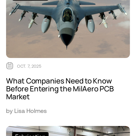
OCT. 7, 2025
What Companies Need to Know
Before Entering the MilAero PCB
Market
by Lisa Holmes