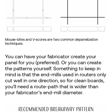
Mouse-bites and V-scores are two common depanelization
techniques.
You can have your fabricator create your
panel for you (preferred). Or you can create
the patterns yourself. Something to keep in
mind is that the end-mills used in routers only
cut well in one direction, so for clean boards,
you’ll need a route-path that is wider than
your fabricator’s end-mill diameter.