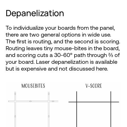
Depanelization
To individualize your boards from the panel,
there are two general options in wide use.
The first is routing, and the second is scoring.
Routing leaves tiny mouse-bites in the board,
and scoring cuts a 30-60° path through ⅔ of
your board. Laser depanelization is available
but is expensive and not discussed here.