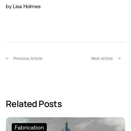
by Lisa Holmes
Previous Article
Next Article
Related Posts
Fabrication