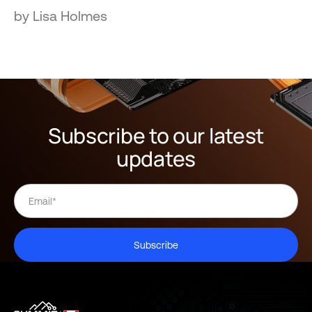
by Lisa Holmes
Subscribe to our latest
updates
Subscribe