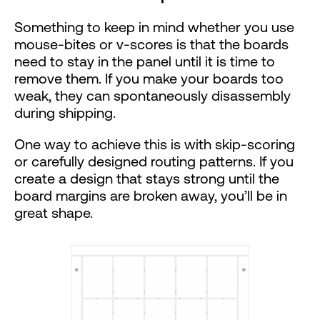
Something to keep in mind whether you use
mouse-bites or v-scores is that the boards
need to stay in the panel until it is time to
remove them. If you make your boards too
weak, they can spontaneously disassembly
during shipping.
One way to achieve this is with skip-scoring
or carefully designed routing patterns. If you
create a design that stays strong until the
board margins are broken away, you’ll be in
great shape.