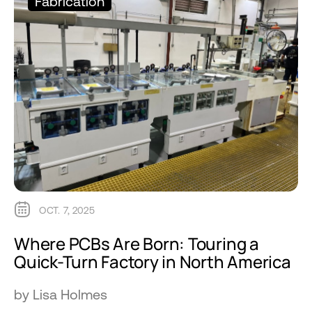
Fabrication
OCT. 7, 2025
Where PCBs Are Born: Touring a
Quick-Turn Factory in North America
by Lisa Holmes