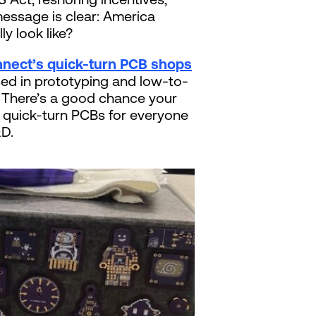
message is clear: America
ly look like?
nect’s quick-turn PCB shops
sed in prototyping and low-to-
. There’s a good chance your
ut quick-turn PCBs for everyone
&D.