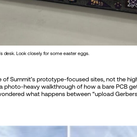
s desk. Look closely for some easter eggs.
one of Summit’s prototype-focused sites, not the hi
s a photo-heavy walkthrough of how a bare PCB ge
er wondered what happens between “upload Gerbers”