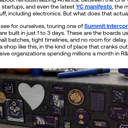
startups, and even the latest
YC manifesto
, the 
ff, including electronics. But what does that actual
see for ourselves, touring one of
Summit Intercon
e built in just 1 to 3 days. These are the boards u
l batches, tight timelines, and no room for delay
a shop like this, in the kind of place that cranks o
ive organizations spending millions a month in R