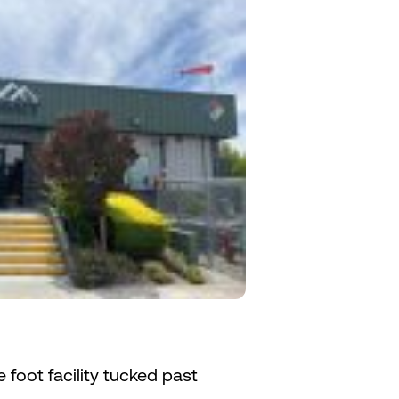
e foot facility tucked past