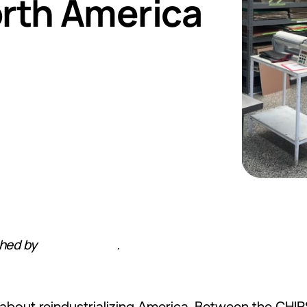
orth America
shed by
Hardware FYI
.
ly about reindustrializing America. Between the CHIP