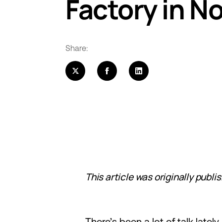
Factory in N
Share:
This article was originally publi
There’s been a lot of talk late