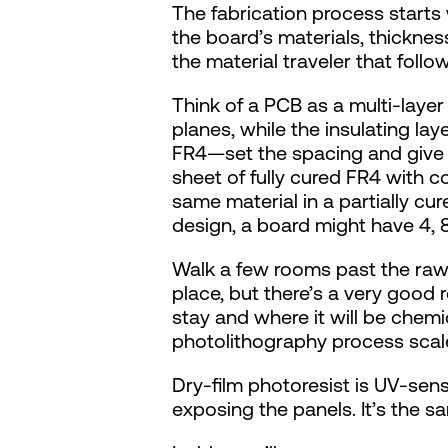
The fabrication process starts 
the board’s materials, thickness
the material traveler that foll
Think of a PCB as a multi-laye
planes, while the insulating l
FR4—set the spacing and give th
sheet of fully cured FR4 with co
same material in a partially cu
design, a board might have 4, 8
Walk a few rooms past the raw ma
place, but there’s a very good r
stay and where it will be chemic
photolithography process scale
Dry-film photoresist is UV-sensit
exposing the panels. It’s the 