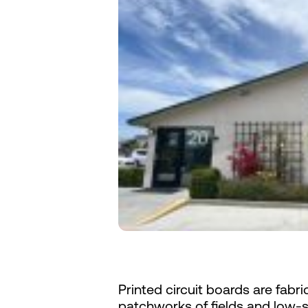
Printed circuit boards are fabric
patchworks of fields and low-s