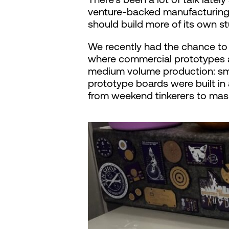
venture-backed manufacturing 
should build more of its own stu
We recently had the chance to 
where commercial prototypes ar
medium volume production: smal
prototype boards were built in 
from weekend tinkerers to mass