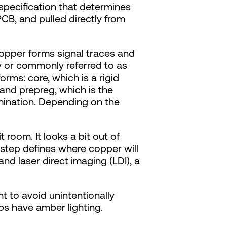
 specification that determines
PCB, and pulled directly from
copper forms signal traces and
y or commonly referred to as
rms: core, which is a rigid
 and prepreg, which is the
amination. Depending on the
 room. It looks a bit out of
s step defines where copper will
and laser direct imaging (LDI), a
ght to avoid unintentionally
bs have amber lighting.