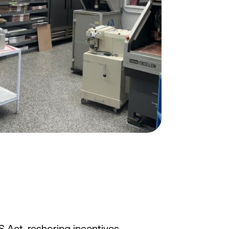
S Act, reshoring incentives,