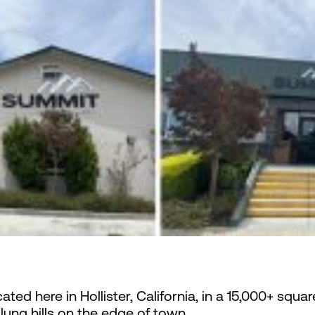
ated here in Hollister, California, in a 15,000+ squar
lung hills on the edge of town.