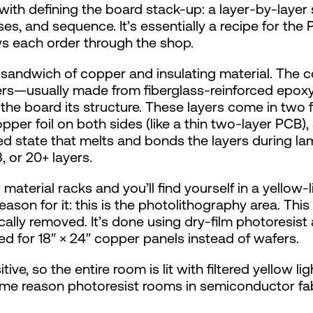
with defining the board stack-up: a layer-by-layer
es, and sequence. It’s essentially a recipe for the 
ows each order through the shop.
r sandwich of copper and insulating material. The 
ayers—usually made from fiberglass-reinforced epox
e board its structure. These layers come in two fo
pper foil on both sides (like a thin two-layer PCB),
red state that melts and bonds the layers during l
, or 20+ layers.
terial racks and you’ll find yourself in a yellow-lit
eason for it: this is the photolithography area. Thi
ally removed. It’s done using dry-film photoresist 
d for 18″ × 24″ copper panels instead of wafers.
ive, so the entire room is lit with filtered yellow li
same reason photoresist rooms in semiconductor fa