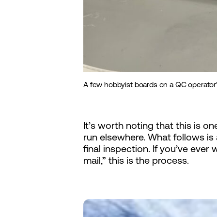
A few hobbyist boards on a QC operator’
It’s worth noting that this is 
run elsewhere. What follows i
final inspection. If you’ve ev
mail,” this is the process.