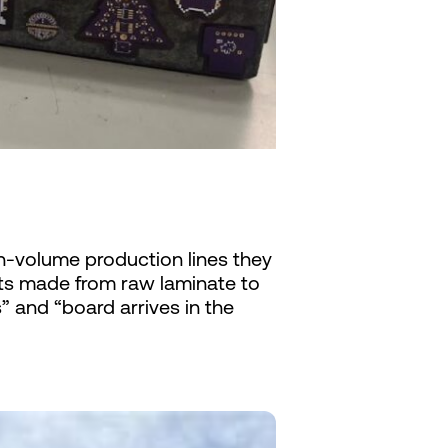
gh-volume production lines they
ts made from raw laminate to
 and “board arrives in the