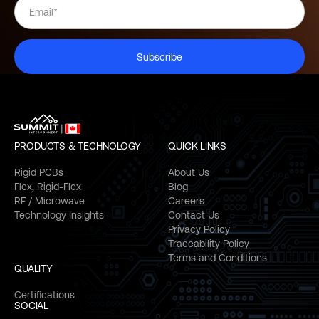
Subscribe
PRODUCTS & TECHNOLOGY
QUICK LINKS
Rigid PCBs
About Us
Flex, Rigid-Flex
Blog
RF / Microwave
Careers
Technology Insights
Contact Us
Privacy Policy
Traceability Policy
Terms and Conditions
QUALITY
Certifications
SOCIAL