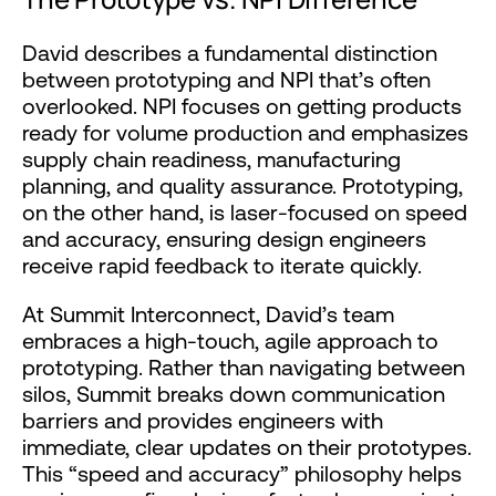
David describes a fundamental distinction
between prototyping and NPI that’s often
overlooked. NPI focuses on getting products
ready for volume production and emphasizes
supply chain readiness, manufacturing
planning, and quality assurance. Prototyping,
on the other hand, is laser-focused on speed
and accuracy, ensuring design engineers
receive rapid feedback to iterate quickly.
At Summit Interconnect, David’s team
embraces a high-touch, agile approach to
prototyping. Rather than navigating between
silos, Summit breaks down communication
barriers and provides engineers with
immediate, clear updates on their prototypes.
This “speed and accuracy” philosophy helps