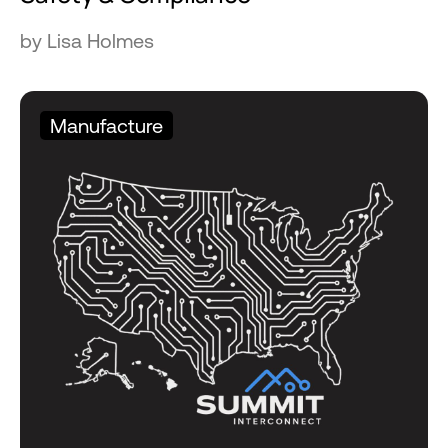
by Lisa Holmes
Manufacture