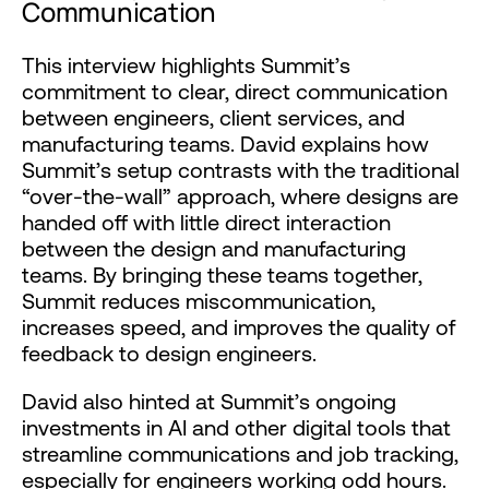
Communication
This interview highlights Summit’s
commitment to clear, direct communication
between engineers, client services, and
manufacturing teams. David explains how
Summit’s setup contrasts with the traditional
“over-the-wall” approach, where designs are
handed off with little direct interaction
between the design and manufacturing
teams. By bringing these teams together,
Summit reduces miscommunication,
increases speed, and improves the quality of
feedback to design engineers.
David also hinted at Summit’s ongoing
investments in AI and other digital tools that
streamline communications and job tracking,
especially for engineers working odd hours.