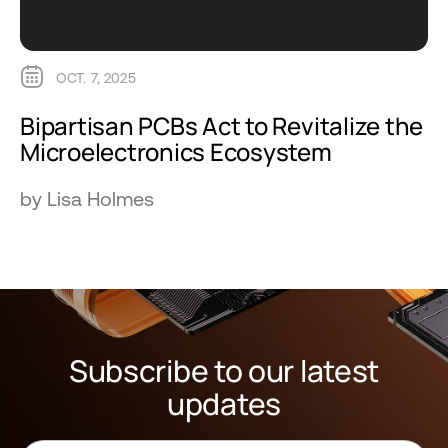
OCT. 7, 2025
Bipartisan PCBs Act to Revitalize the
Microelectronics Ecosystem
by Lisa Holmes
Subscribe to our latest
updates