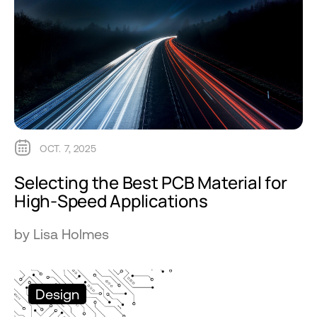
OCT. 7, 2025
Selecting the Best PCB Material for
High-Speed Applications
by Lisa Holmes
Design