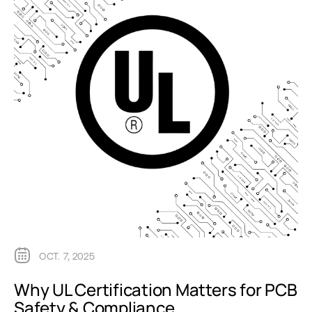
OCT. 7, 2025
Why UL Certification Matters for PCB
Safety & Compliance