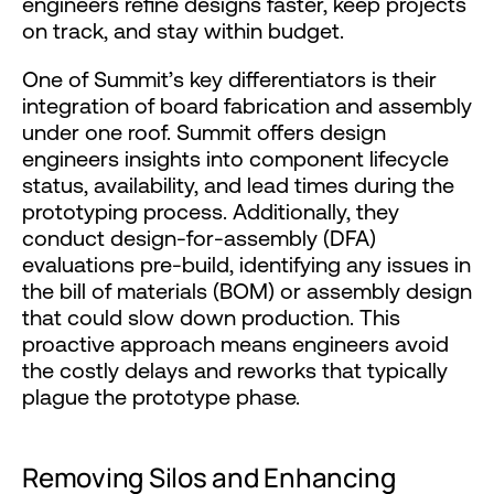
engineers refine designs faster, keep projects
on track, and stay within budget.
One of Summit’s key differentiators is their
integration of board fabrication and assembly
under one roof. Summit offers design
engineers insights into component lifecycle
status, availability, and lead times during the
prototyping process. Additionally, they
conduct design-for-assembly (DFA)
evaluations pre-build, identifying any issues in
the bill of materials (BOM) or assembly design
that could slow down production. This
proactive approach means engineers avoid
the costly delays and reworks that typically
plague the prototype phase.
Removing Silos and Enhancing