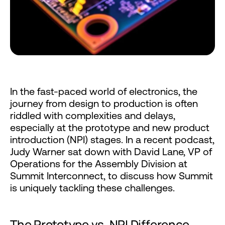
In the fast-paced world of electronics, the
journey from design to production is often
riddled with complexities and delays,
especially at the prototype and new product
introduction (NPI) stages. In a recent podcast,
Judy Warner sat down with David Lane, VP of
Operations for the Assembly Division at
Summit Interconnect, to discuss how Summit
is uniquely tackling these challenges.
The Prototype vs. NPI Difference