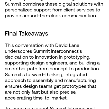
Summit combines these digital solutions with
personalized support from client services to
provide around-the-clock communication.
Final Takeaways
This conversation with David Lane
underscores Summit Interconnect’s
dedication to innovation in prototyping,
supporting design engineers, and building a
smoother path from concept to production.
Summit’s forward-thinking, integrated
approach to assembly and manufacturing
ensures design teams get prototypes that
are not only fast but also precise,
accelerating time-to-market.
To learn more about Summit Interconnect