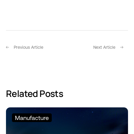
Previous Article
Next Article
Related Posts
Manufacture