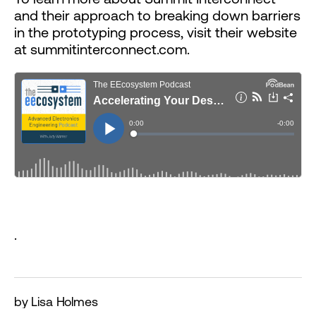
and their approach to breaking down barriers
in the prototyping process, visit their website
at summitinterconnect.com.
.
by Lisa Holmes