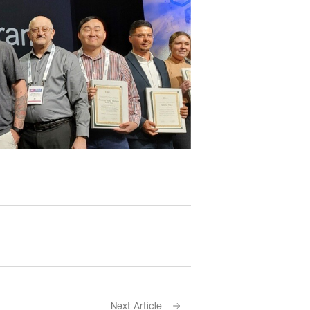
Next Article