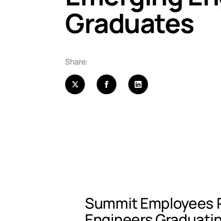
Graduates
Share:
Summit Employees R
Engineers Graduati