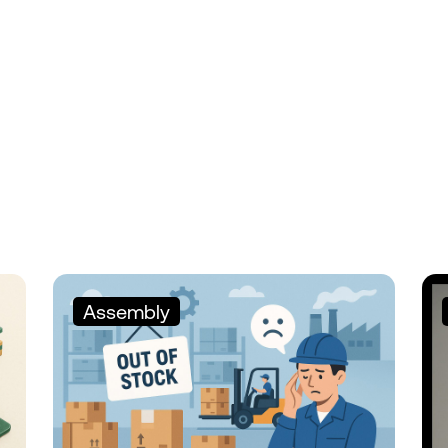
Assembly