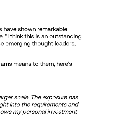
als have shown remarkable
“I think this is an outstanding
se emerging thought leaders,
rams means to them, here’s
larger scale. The exposure has
ght into the requirements and
shows my personal investment