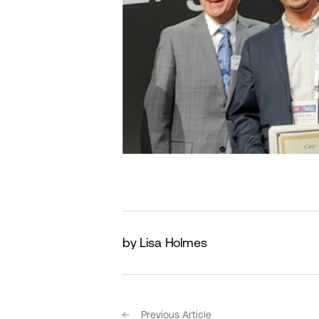
by Lisa Holmes
Previous Article