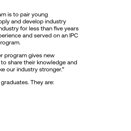
am is to pair young
pply and develop industry
dustry for less than five years
xperience and served on an IPC
program.
eer program gives new
e to share their knowledge and
e our industry stronger.”
graduates. They are: