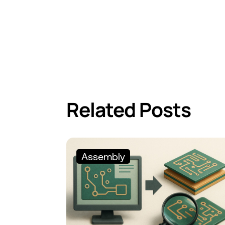
Related Posts
Assembly