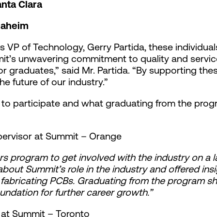
nta Clara
naheim
s VP of Technology, Gerry Partida, these individu
t’s unwavering commitment to quality and service. 
r graduates,” said Mr. Partida. “By supporting the
e future of our industry.”
o participate and what graduating from the prog
pervisor at Summit – Orange
rs program to get involved with the industry on a 
ut Summit’s role in the industry and offered insi
 fabricating PCBs. Graduating from the program 
oundation for further career growth.”
n at Summit – Toronto