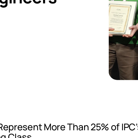
epresent More Than 25% of IPC’
ng Class