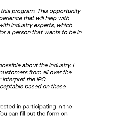
t this program. This opportunity
rience that will help with
th industry experts, which
or a person that wants to be in
ossible about the industry. I
 customers from all over the
 interpret the IPC
cceptable based on these
ested in participating in the
u can fill out the form on
.