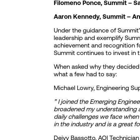
Filomeno Ponce, Summit – Sa
Aaron Kennedy, Summit – A
Under the guidance of Summit’
leadership and exemplify Summi
achievement and recognition fo
Summit continues to invest in th
When asked why they decided t
what a few had to say:
Michael Lowry, Engineering Su
” I joined the Emerging Enginee
broadened my understanding abo
daily challenges we face when
in the industry and is a great f
Deivy Bassotto, AOI Technicia