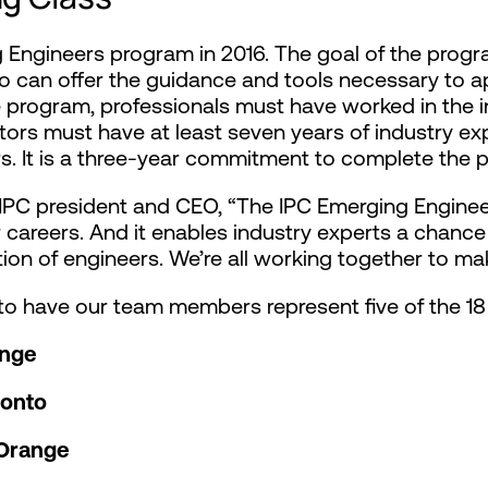
g Engineers program in 2016. The goal of the progr
o can offer the guidance and tools necessary to a
e program, professionals must have worked in the in
ntors must have at least seven years of industry e
ars. It is a three-year commitment to complete the 
l, IPC president and CEO, “The IPC Emerging Engin
ir careers. And it enables industry experts a chanc
ion of engineers. We’re all working together to mak
o have our team members represent five of the 18 
ange
ronto
 Orange