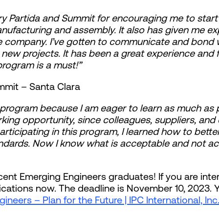
 Gerry Partida and Summit for encouraging me to star
facturing and assembly. It also has given me expe
 company. I’ve gotten to communicate and bond wi
new projects. It has been a great experience and f
 program is a must!”
mmit – Santa Clara
e program because I am eager to learn as much as p
king opportunity, since colleagues, suppliers, and
articipating in this program, I learned how to better
ndards. Now I know what is acceptable and not a
ecent Emerging Engineers graduates! If you are inter
ications now. The deadline is November 10, 2023. Yo
neers – Plan for the Future | IPC International, Inc