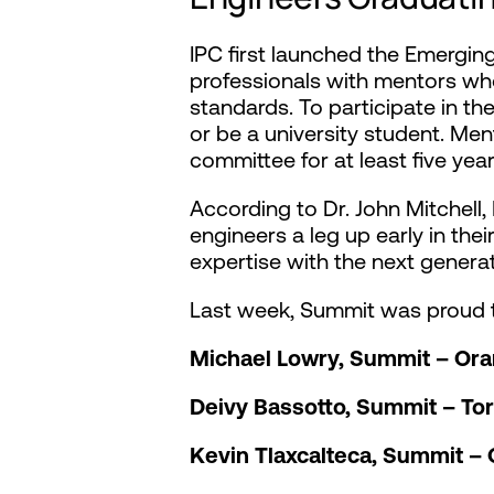
IPC first launched the Emergin
professionals with mentors wh
standards. To participate in th
or be a university student. Me
committee for at least five ye
According to Dr. John Mitchel
engineers a leg up early in the
expertise with the next generat
Last week, Summit was proud t
Michael Lowry, Summit – Or
Deivy Bassotto, Summit – To
Kevin Tlaxcalteca, Summit –