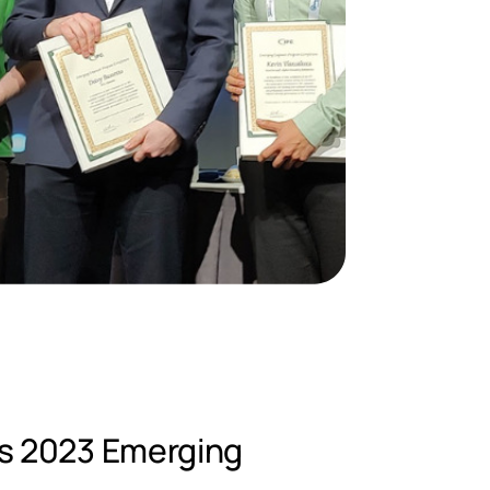
s 2023 Emerging