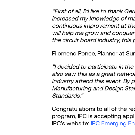
“First of all, I’d like to thank
increased my knowledge of manu
continuous improvement at the
will help me grow and conquer 
the circuit board industry, this
Filomeno Ponce, Planner at Su
“I decided to participate in th
also saw this as a great networ
industry attend this event. By p
Manufacturing and Design Sta
Standards.”
Congratulations to all of the r
program, IPC is accepting appl
IPC’s website:
IPC Emerging Engi