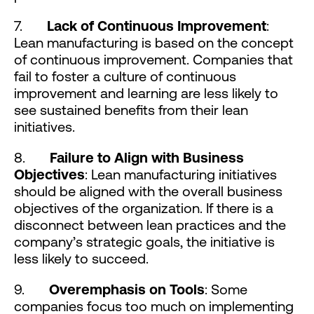
7.
Lack of Continuous Improvement
:
Lean manufacturing is based on the concept
of continuous improvement. Companies that
fail to foster a culture of continuous
improvement and learning are less likely to
see sustained benefits from their lean
initiatives.
8.
Failure to Align with Business
Objectives
: Lean manufacturing initiatives
should be aligned with the overall business
objectives of the organization. If there is a
disconnect between lean practices and the
company’s strategic goals, the initiative is
less likely to succeed.
9.
Overemphasis on Tools
: Some
companies focus too much on implementing