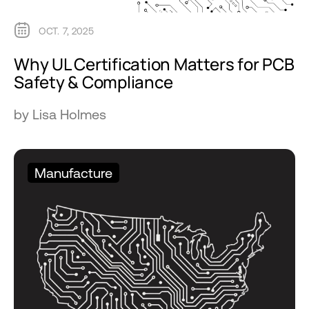
OCT. 7, 2025
Why UL Certification Matters for PCB
Safety & Compliance
by Lisa Holmes
Manufacture