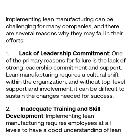
Implementing lean manufacturing can be
challenging for many companies, and there
are several reasons why they may fail in their
efforts:
1.
Lack of Leadership Commitment
: One
of the primary reasons for failure is the lack of
strong leadership commitment and support.
Lean manufacturing requires a cultural shift
within the organization, and without top-level
support and involvement, it can be difficult to
sustain the changes needed for success.
2.
Inadequate Training and Skill
Development
: Implementing lean
manufacturing requires employees at all
levels to have a good understanding of lean