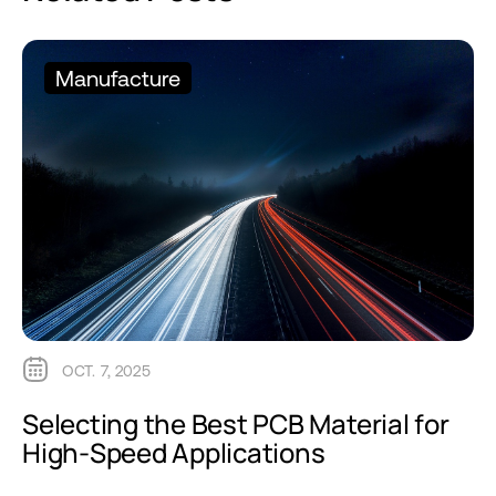
Manufacture
OCT. 7, 2025
Selecting the Best PCB Material for
High-Speed Applications