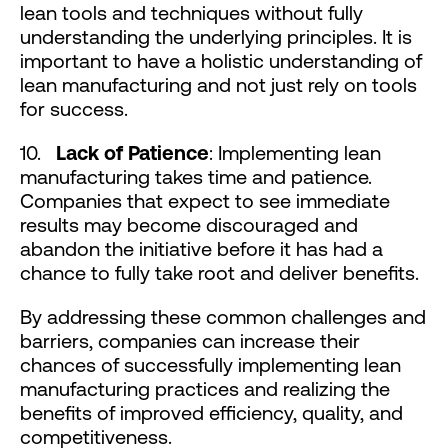
lean tools and techniques without fully
understanding the underlying principles. It is
important to have a holistic understanding of
lean manufacturing and not just rely on tools
for success.
10.
Lack of Patience
: Implementing lean
manufacturing takes time and patience.
Companies that expect to see immediate
results may become discouraged and
abandon the initiative before it has had a
chance to fully take root and deliver benefits.
By addressing these common challenges and
barriers, companies can increase their
chances of successfully implementing lean
manufacturing practices and realizing the
benefits of improved efficiency, quality, and
competitiveness.