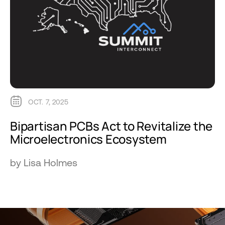
OCT. 7, 2025
Bipartisan PCBs Act to Revitalize the
Microelectronics Ecosystem
by Lisa Holmes