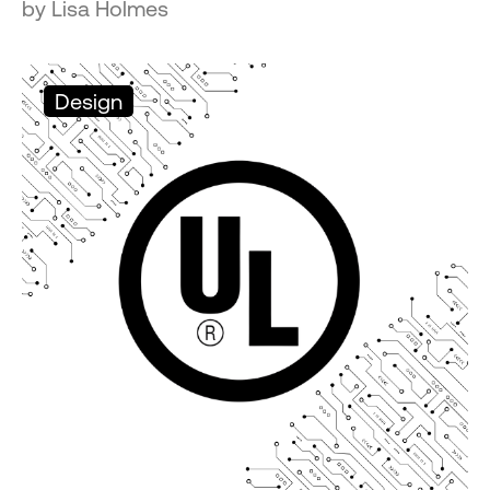
by Lisa Holmes
Design