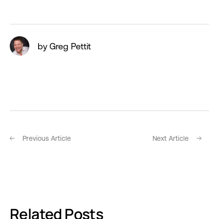
by Greg Pettit
Previous Article
Next Article
Related Posts