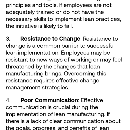
principles and tools. If employees are not
adequately trained or do not have the
necessary skills to implement lean practices,
the initiative is likely to fail.
3.
Resistance to Change
: Resistance to
change is a common barrier to successful
lean implementation. Employees may be
resistant to new ways of working or may feel
threatened by the changes that lean
manufacturing brings. Overcoming this
resistance requires effective change
management strategies.
4.
Poor Communication
: Effective
communication is crucial during the
implementation of lean manufacturing. If
there is a lack of clear communication about
the goals, progress, and benefits of lean