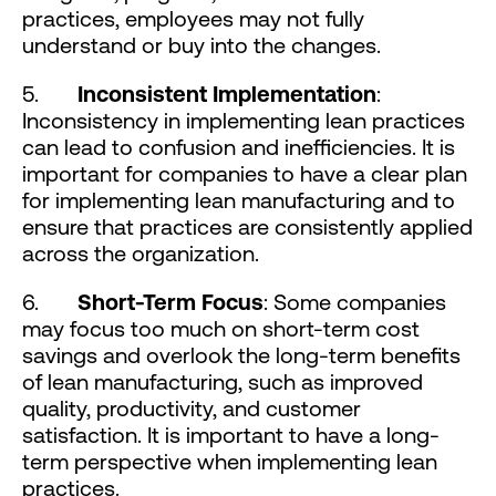
practices, employees may not fully
understand or buy into the changes.
5.
Inconsistent Implementation
:
Inconsistency in implementing lean practices
can lead to confusion and inefficiencies. It is
important for companies to have a clear plan
for implementing lean manufacturing and to
ensure that practices are consistently applied
across the organization.
6.
Short-Term Focus
: Some companies
may focus too much on short-term cost
savings and overlook the long-term benefits
of lean manufacturing, such as improved
quality, productivity, and customer
satisfaction. It is important to have a long-
term perspective when implementing lean
practices.