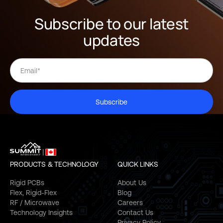
Subscribe to our latest
updates
Subscribe
PRODUCTS & TECHNOLOGY
QUICK LINKS
Rigid PCBs
About Us
Flex, Rigid-Flex
Blog
RF / Microwave
Careers
Technology Insights
Contact Us
Privacy Policy