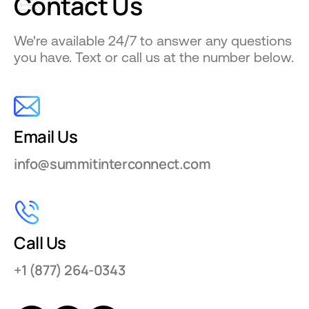
Contact
Us
We're available 24/7 to answer any questions
you have. Text or call us at the number below.
Email Us
info@summitinterconnect.com
Call Us
+1 (877) 264-0343