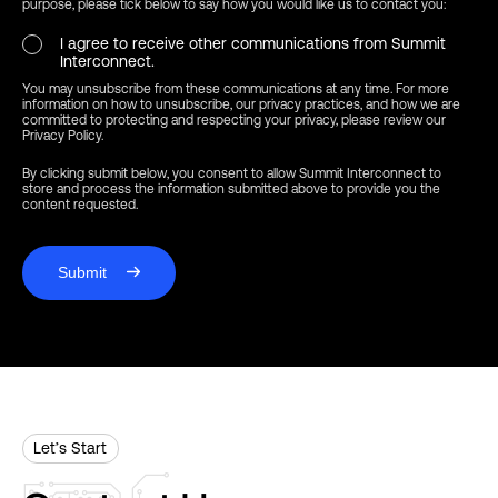
purpose, please tick below to say how you would like us to contact you:
I agree to receive other communications from Summit
Interconnect.
You may unsubscribe from these communications at any time. For more
information on how to unsubscribe, our privacy practices, and how we are
committed to protecting and respecting your privacy, please review our
Privacy Policy.
By clicking submit below, you consent to allow Summit Interconnect to
store and process the information submitted above to provide you the
content requested.
Submit
Let’s Start