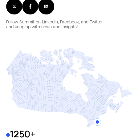
Follow Summit on LinkedIn, Facebook, and Twitter
and keep up with news and insights!
1250+