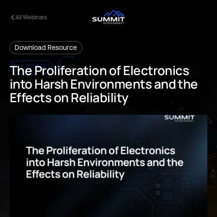
All Webinars
Download Resource
The
Proliferation
of
Electronics
into
Harsh
Environments
and
the
Effects
on
Reliability