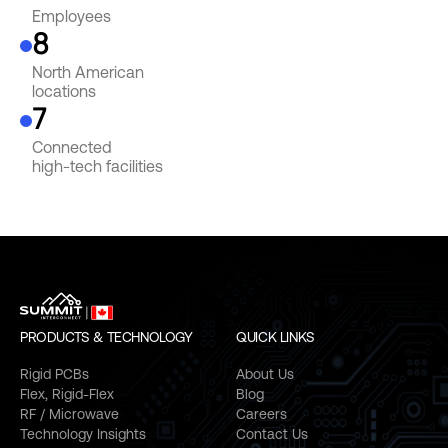
Employees
8
North American
locations
7
Connected
high-tech facilities
PRODUCTS & TECHNOLOGY
QUICK LINKS
Rigid PCBs
About Us
Flex, Rigid-Flex
Blog
RF / Microwave
Careers
Technology Insights
Contact Us