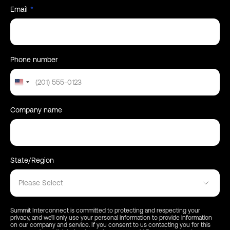
the reasons why
Email
*
that success has faded.
The webinar will be hosted by Summit
Interconnect and will be taking place at 11 AM
PST, July 25th 2024. Register below.
Phone number
United
States
+1
Company name
State/Region
Please Select
Summit Interconnect is committed to protecting and respecting your
privacy, and we’ll only use your personal information to provide information
on our company and service. If you consent to us contacting you for this