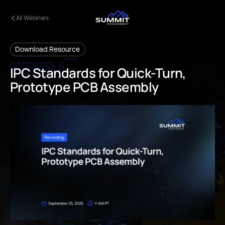
All Webinars
Download Resource
IPC
Standards
for
Quick-Turn,
Prototype
PCB
Assembly