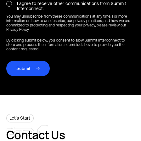
I agree to receive other communications from Summit
Interconnect.
You may unsubscribe from these communications at any time. For more
information on how to unsubscribe, our privacy practices, and how we are
committed to protecting and respecting your privacy, please review our
Privacy Policy.
By clicking submit below, you consent to allow Summit Interconnect to
store and process the information submitted above to provide you the
content requested.
Submit
Let’s Start
Contact
Us