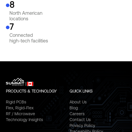
8
North American
locations
7
Connected
high-tech facilities
PRODUCTS & TECHNOLOGY
QUICK LINKS
Rigid PCBs
About Us
Flex, Rigid-Flex
Blog
RF / Microwave
Careers
Technology Insights
Contact Us
Privacy Policy
Traceability Policy