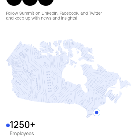
Follow Summit on LinkedIn, Facebook, and Twitter
and keep up with news and insights!
1250+
Employees