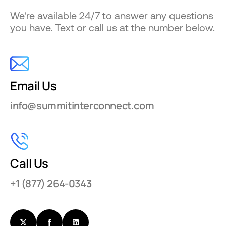
We're available 24/7 to answer any questions
you have. Text or call us at the number below.
Email Us
info@summitinterconnect.com
Call Us
+1 (877) 264-0343