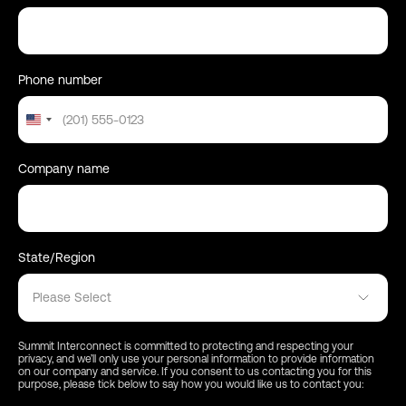
Phone number
United
States
+1
Company name
State/Region
Please Select
Summit Interconnect is committed to protecting and respecting your
privacy, and we’ll only use your personal information to provide information
on our company and service. If you consent to us contacting you for this
purpose, please tick below to say how you would like us to contact you: