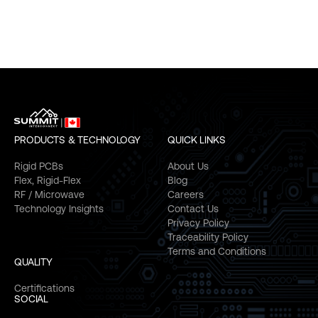
PRODUCTS & TECHNOLOGY
QUICK LINKS
Rigid PCBs
About Us
Flex, Rigid-Flex
Blog
RF / Microwave
Careers
Technology Insights
Contact Us
Privacy Policy
Traceability Policy
Terms and Conditions
QUALITY
Certifications
SOCIAL