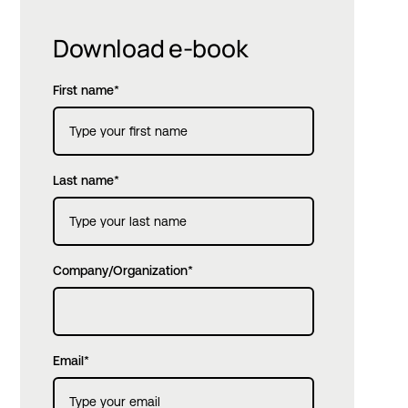
Download e-book
First name
*
Last name
*
Company/Organization
*
Email
*