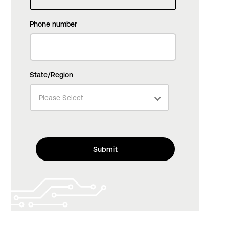
Phone number
State/Region
Please Select