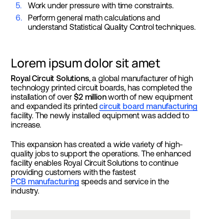
Work under pressure with time constraints.
Perform general math calculations and
understand Statistical Quality Control techniques.
Lorem ipsum dolor sit amet
Royal Circuit Solutions
, a global manufacturer of high
technology printed circuit boards, has completed the
installation of over
$2 million
worth of new equipment
and expanded its printed
circuit board manufacturing
facility. The newly installed equipment was added to
increase.
This expansion has created a wide variety of high-
quality jobs to support the operations. The enhanced
facility enables Royal Circuit Solutions to continue
providing customers with the fastest
PCB manufacturing
speeds and service in the
industry.