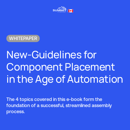
WHITEPAPER
New-Guidelines for
Component Placement
in the Age of Automation
The 4 topics covered in this e-book form the
foundation of a successful, streamlined assembly
process.