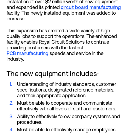
installation of over
$2 million
worth of new equipment
and expanded its printed
circuit board manufacturing
facility. The newly installed equipment was added to
increase.
This expansion has created a wide variety of high-
quality jobs to support the operations. The enhanced
facility enables Royal Circuit Solutions to continue
providing customers with the fastest
PCB manufacturing
speeds and service in the
industry.
The new equipment includes:
Understanding of industry standards, customer
specifications, designated reference materials,
and their appropriate application.
Must be able to cooperate and communicate
effectively with all levels of staff and customers.
Ability to effectively follow company systems and
procedures.
Must be able to effectively manage employees.