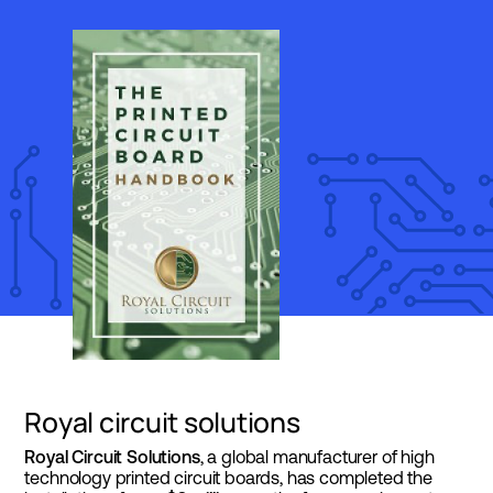
Royal circuit solutions
Royal Circuit Solutions
, a global manufacturer of high
technology printed circuit boards, has completed the